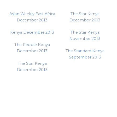
Asian Weekly East Africa
The Star Kenya
December 2013
December 2013
Kenya December 2013
The Star Kenya
November 2013
The People Kenya
December 2013
The Standard Kenya
September 2013
The Star Kenya
December 2013