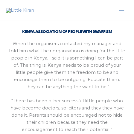
Skip
to
content
KENYA ASSOCIATION OF PEOPLE WITH DWARFISM
When the organisers contacted my manager and
told him what their organisation is doing for the little
people in Kenya, I said it is something I can be part
of. The thing is, Kenya needs to be proud of your
little people give them the freedom to be and
encourage them to be outgoing. Educate them.
They can be anything the want to be.”
“There has been other successful little people who
have become doctors, solicitors and they they have
done it. Parents should be encouraged not to hide
their children because they need the
encouragement to reach their potential.”